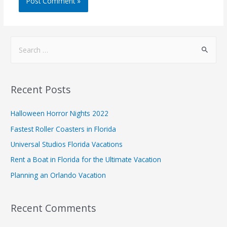
Recent Posts
Halloween Horror Nights 2022
Fastest Roller Coasters in Florida
Universal Studios Florida Vacations
Rent a Boat in Florida for the Ultimate Vacation
Planning an Orlando Vacation
Recent Comments