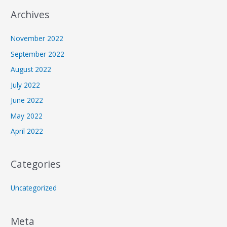
Archives
November 2022
September 2022
August 2022
July 2022
June 2022
May 2022
April 2022
Categories
Uncategorized
Meta