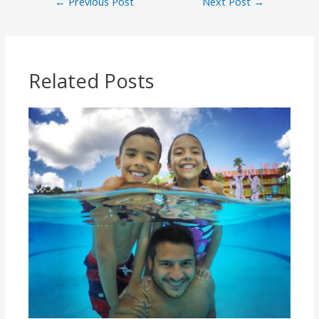
←
Previous Post
Next Post
→
Related Posts