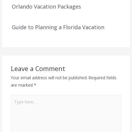
Orlando Vacation Packages
Guide to Planning a Florida Vacation
Leave a Comment
Your email address will not be published.
Required fields
are marked
*