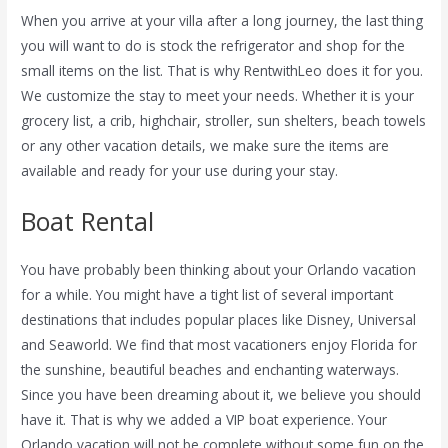
When you arrive at your villa after a long journey, the last thing
you will want to do is stock the refrigerator and shop for the
small items on the list. That is why RentwithLeo does it for you.
We customize the stay to meet your needs. Whether it is your
grocery list, a crib, highchair, stroller, sun shelters, beach towels
or any other vacation details, we make sure the items are
available and ready for your use during your stay.
Boat Rental
You have probably been thinking about your Orlando vacation
for a while. You might have a tight list of several important
destinations that includes popular places like Disney, Universal
and Seaworld. We find that most vacationers enjoy Florida for
the sunshine, beautiful beaches and enchanting waterways.
Since you have been dreaming about it, we believe you should
have it. That is why we added a VIP boat experience. Your
Orlando vacation will not be complete without some fun on the