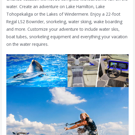
water. Create an adventure on Lake Hamilton, Lake
Tohopekaliga or the Lakes of Windermere. Enjoy a 22-foot
Regal LS2 Bowrider, snorkeling, water skiing, wake boarding
and more. Customize your adventure to include water skis,
boat tubes, snorkeling equipment and everything your vacation
on the water requires.