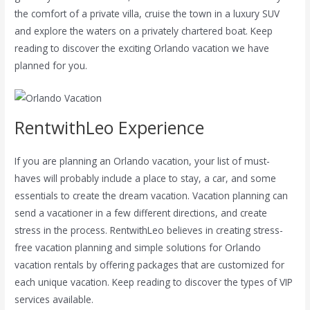
the comfort of a private villa, cruise the town in a luxury SUV
and explore the waters on a privately chartered boat. Keep
reading to discover the exciting Orlando vacation we have
planned for you.
RentwithLeo Experience
If you are planning an Orlando vacation, your list of must-
haves will probably include a place to stay, a car, and some
essentials to create the dream vacation. Vacation planning can
send a vacationer in a few different directions, and create
stress in the process. RentwithLeo believes in creating stress-
free vacation planning and simple solutions for Orlando
vacation rentals by offering packages that are customized for
each unique vacation. Keep reading to discover the types of VIP
services available.