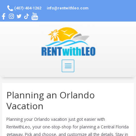
(407)-404-1262
info@rentwithleo.com
Planning an Orlando
Vacation
Planning your Orlando vacation just got easier with
RentwithLeo, your one-stop-shop for planning a Central Florida
getaway. Pick and choose, and customize all the details. Stay in