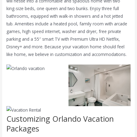
will nestle into a comfortable and spacious home with two
king-size beds, one queen and two bunks. Enjoy three full
bathrooms, equipped with walk-in showers and a hot jetted
tub. Amenities include a heated
pool, family room with arcade
games, high speed internet, washer and dryer, free private
parking and a 55″ smart TV with Premium Ultra HD Netflix,
Disney+ and more. Because your vacation home should feel
like home, we believe in customization and accommodations.
Customizing Orlando Vacation
Packages