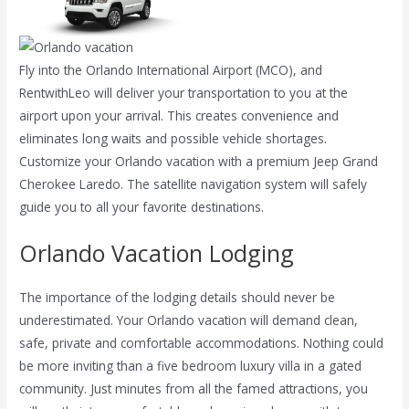
Fly into the Orlando International Airport (MCO), and
RentwithLeo will deliver your transportation to you at the
airport upon your arrival. This creates convenience and
eliminates long waits and possible vehicle shortages.
Customize your Orlando vacation with a premium Jeep Grand
Cherokee Laredo. The satellite navigation system will safely
guide you to all your favorite destinations.
Orlando Vacation Lodging
The importance of the lodging details should never be
underestimated. Your Orlando vacation will demand clean,
safe, private and comfortable accommodations. Nothing could
be more inviting than a five bedroom luxury villa in a gated
community. Just minutes from all the famed attractions,
you