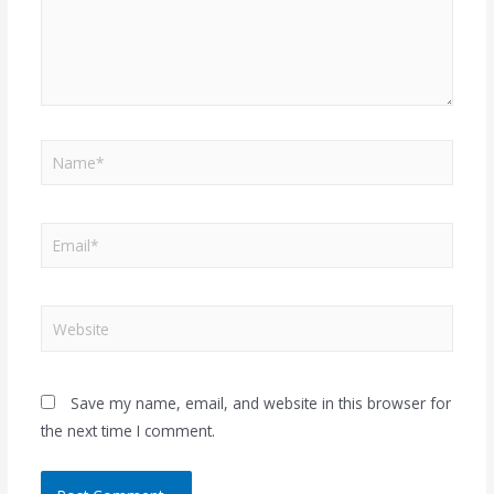
Save my name, email, and website in this browser for
the next time I comment.