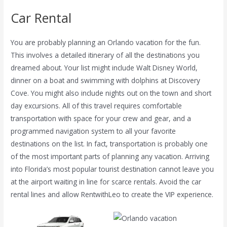
Car Rental
You are probably planning an Orlando vacation for the fun.
This involves a detailed itinerary of all the destinations you
dreamed about. Your list might include Walt Disney World,
dinner on a boat and swimming with dolphins at Discovery
Cove. You might also include nights out on the town and short
day excursions. All of this travel requires comfortable
transportation with space for your crew and gear, and a
programmed navigation system to all your favorite
destinations on the list. In fact, transportation is probably one
of the most important parts of planning any vacation. Arriving
into Florida’s most popular tourist destination cannot leave you
at the airport waiting in line for scarce rentals. Avoid the car
rental lines and allow RentwithLeo to create the VIP experience.