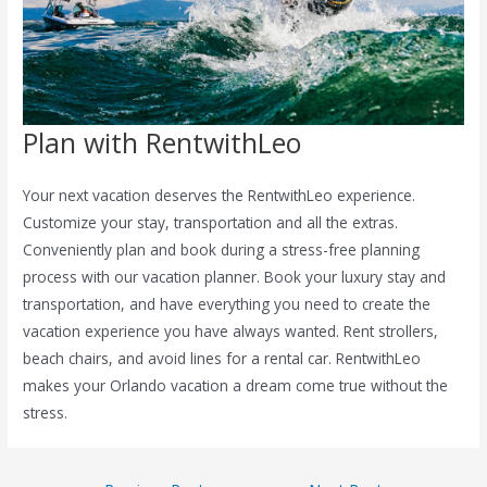
Plan with RentwithLeo
Your next vacation deserves the RentwithLeo experience.
Customize your stay, transportation and all the extras.
Conveniently plan and book during a stress-free planning
process with our vacation planner. Book your luxury stay and
transportation, and have everything you need to create the
vacation experience you have always wanted. Rent strollers,
beach chairs, and avoid lines for a rental car. RentwithLeo
makes your Orlando vacation a dream come true without the
stress.