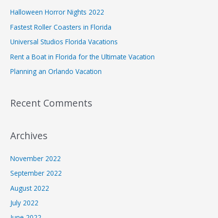
Halloween Horror Nights 2022
Fastest Roller Coasters in Florida
Universal Studios Florida Vacations
Rent a Boat in Florida for the Ultimate Vacation
Planning an Orlando Vacation
Recent Comments
Archives
November 2022
September 2022
August 2022
July 2022
June 2022