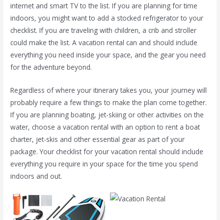
internet and smart TV to the list. If you are planning for time
indoors, you might want to add a stocked refrigerator to your
checklist. If you are traveling with children, a crib and stroller
could make the list. A vacation rental can and should include
everything you need inside your space, and the gear you need
for the adventure beyond.
Regardless of where your itinerary takes you, your journey will
probably require a few things to make the plan come together.
If you are planning boating, jet-skiing or other activities on the
water, choose a vacation rental with an option to rent a boat
charter, jet-skis and other essential gear as part of your
package. Your checklist for your vacation rental should include
everything you require in your space for the time you spend
indoors and out.