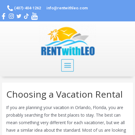
(407)-404-1262
info@rentwithleo.com
Choosing a Vacation Rental
If you are planning your vacation in Orlando, Florida, you are
probably searching for the best places to stay. The best can
mean something very different for each vacationer, but we all
have a similar idea about the standard. Most of us are looking