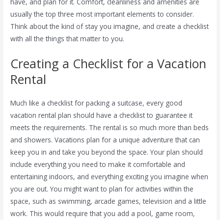
have, and plan for it. Comfort, cleanliness and amenities are
usually the top three most important elements to consider.
Think about the kind of stay you imagine, and create a checklist
with all the things that matter to you.
Creating a Checklist for a Vacation
Rental
Much like a checklist for packing a suitcase, every good
vacation rental plan should have a checklist to guarantee it
meets the requirements. The rental is so much more than beds
and showers. Vacations plan for a unique adventure that can
keep you in and take you beyond the space. Your plan should
include everything you need to make it comfortable and
entertaining indoors, and everything exciting you imagine when
you are out. You might want to plan for activities within the
space, such as swimming, arcade games, television and a little
work. This would require that you add a pool, game room,