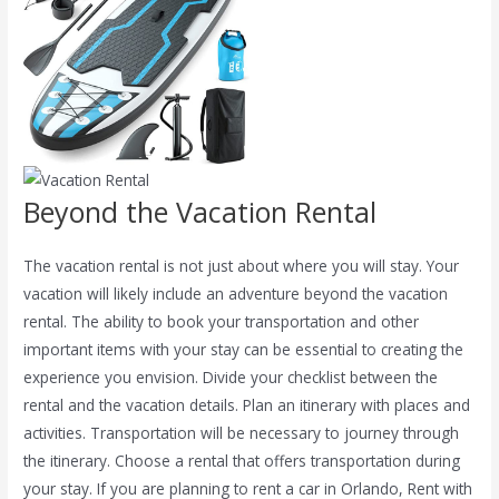
Beyond the Vacation Rental
The vacation rental is not just about where you will stay.
Your
vacation will likely include an adventure beyond the vacation
rental. The ability to book your transportation and other
important items with your stay can be essential to creating the
experience you envision. Divide your checklist between the
rental and the vacation details. Plan an itinerary with places and
activities. Transportation will be necessary to journey through
the itinerary. Choose a rental that offers transportation during
your stay. If you are planning to rent a car in Orlando, Rent with