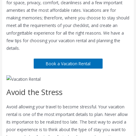
for space, privacy, comfort, cleanliness and a few important
amenities at the most affordable rates. Vacations are for
making memories; therefore, where you choose to stay should
meet all the requirements of your checklist, and create an
unforgettable experience for all the right reasons. We have a
few tips for choosing your vacation rental and planning the
details.
Book a Vacation Rental
Avoid the Stress
Avoid allowing your travel to become stressful. Your vacation
rental is one of the most important details to plan. Never allow
its importance to be realized too late. The best way to avoid a
poor experience is to think about the type of stay you want to