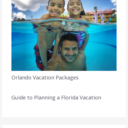
Orlando Vacation Packages
Guide to Planning a Florida Vacation