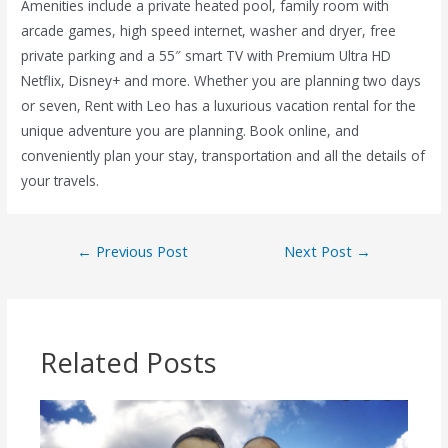
Amenities include a private heated pool, family room with
arcade games, high speed internet, washer and dryer, free
private parking and a 55″ smart TV with Premium Ultra HD
Netflix, Disney+ and more. Whether you are planning two days
or seven, Rent with Leo has a luxurious vacation rental for the
unique adventure you are planning. Book online, and
conveniently plan your stay, transportation and all the details of
your travels.
←
Previous Post
Next Post
→
Related Posts