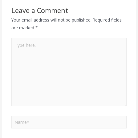
Leave a Comment
Your email address will not be published.
Required fields
are marked
*