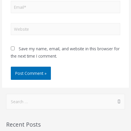
Save my name, email, and website in this browser for
the next time I comment.
Recent Posts