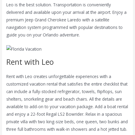
Leo is the best solution. Transportation is conveniently
delivered and available upon your arrival at the airport. Enjoy a
premium Jeep Grand Cherokee Laredo with a satellite
navigation system programmed with popular destinations to
guide you on your Orlando adventure.
Rent with Leo
Rent with Leo creates unforgettable experiences with a
customized vacation rental that satisfies the entire checklist that
can include a fully-stocked refrigerator, towels, flipflops, sun
shelters, snorkeling gear and beach chairs. All the details are
available to add-on to your vacation package. Add a boat rental
and enjoy a 22-foot Regal LS2 Bowrider. Relax in a spacious
private villa with two king-size beds, one queen, two bunks and
three full bathrooms with walk-in showers and a hot jetted tub.